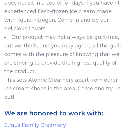
does not sit in a cooler for days if you haven’t
experienced flash-frozen ice cream made
with liquid nitrogen. Come in and try our
delicious flavors.
Our product may not always be guilt-free,
but we think, and you may agree, all the guilt
comes with the pleasure of knowing that we
are striving to provide the highest quality of
the product.
This sets Atomic Creamery apart from other
ice cream shops in the area. Come and try us
out!
We are honored to work with:
Straus Family Creamery