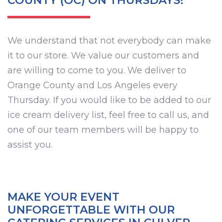
COUNTY (OC) ON THURSDAYS!
We understand that not everybody can make
it to our store. We value our customers and
are willing to come to you. We deliver to
Orange County and Los Angeles every
Thursday. If you would like to be added to our
ice cream delivery list, feel free to call us, and
one of our team members will be happy to
assist you.
MAKE YOUR EVENT
UNFORGETTABLE WITH OUR