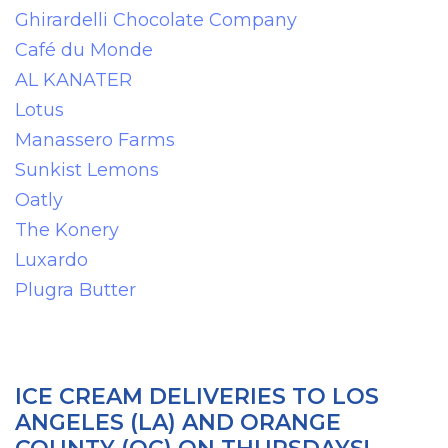
Ghirardelli Chocolate Company
Café du Monde
AL KANATER
Lotus
Manassero Farms
Sunkist Lemons
Oatly
The Konery
Luxardo
Plugra Butter
ICE CREAM DELIVERIES TO LOS
ANGELES (LA) AND ORANGE