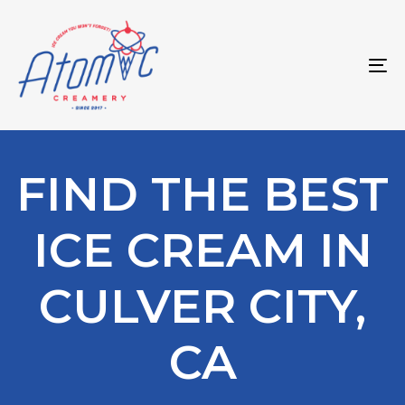
Skip
Skip
links
to
primary
To
navigation
na
Skip
to
content
FIND THE BEST
ICE CREAM IN
CULVER CITY,
CA