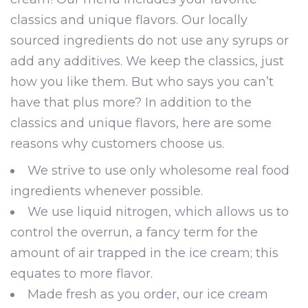
classics and unique flavors. Our locally
sourced ingredients do not use any syrups or
add any additives. We keep the classics, just
how you like them. But who says you can’t
have that plus more? In addition to the
classics and unique flavors, here are some
reasons why customers choose us.
We strive to use only wholesome real food
ingredients whenever possible.
We use liquid nitrogen, which allows us to
control the overrun, a fancy term for the
amount of air trapped in the ice cream; this
equates to more flavor.
Made fresh as you order, our ice cream