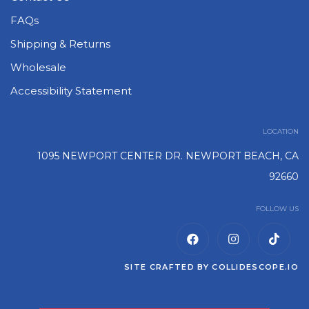
FAQs
Shipping & Returns
Wholesale
Accessibility Statement
LOCATION
1095 NEWPORT CENTER DR. NEWPORT BEACH, CA
92660
FOLLOW US
SITE CRAFTED BY
COLLIDESCOPE.IO