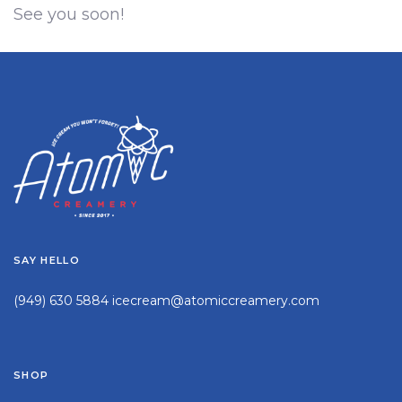
See you soon!
SAY HELLO
(949) 630 5884
icecream@atomiccreamery.com
SHOP