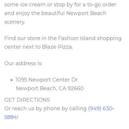
some ice cream or stop by for a to-go order
and enjoy the beautiful Newport Beach
scenery.
Find our store in the Fashion Island shopping
center next to Blaze Pizza.
Our address is:
1095 Newport Center Dr
Newport Beach, CA 92660
GET DIRECTIONS
Or reach us by phone by calling
(949) 630-
5884
!