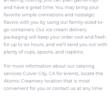
amazing hosting, you can plan gatherings
and have a great time. You may bring your
favorite simple cremations and nostalgic
flavors with you by using our family-sized to-
go containers. Our ice cream delivery
packaging will keep your order cool and fresh
for up to six hours, and we’ll send you out with
plenty of cups, spoons, and napkins.
For more information about our catering
services Culver City, CA for events, locate the
Atomic Creamery location that is most
convenient for you or contact us at any time.