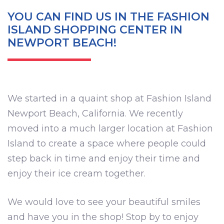
YOU CAN FIND US IN THE FASHION
ISLAND SHOPPING CENTER IN
NEWPORT BEACH!
We started in a quaint shop at Fashion Island
Newport Beach, California. We recently
moved into a much larger location at Fashion
Island to create a space where people could
step back in time and enjoy their time and
enjoy their ice cream together.
We would love to see your beautiful smiles
and have you in the shop! Stop by to enjoy