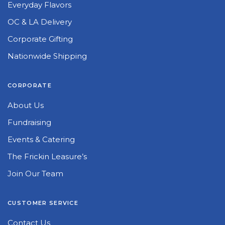
Everyday Flavors
OC & LA Delivery
Corporate Gifting
Nationwide Shipping
CORPORATE
About Us
Fundraising
Events & Catering
The Frickin Leasure’s
Join Our Team
CUSTOMER SERVICE
Contact Us