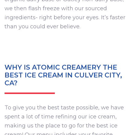
we then flash freeze with our sourced
ingredients- right before your eyes. It’s faster
than you could ever believe.
WHY IS ATOMIC CREAMERY THE
BEST ICE CREAM IN CULVER CITY,
CA?
To give you the best taste possible, we have
spent a lot of time refining our ice cream,
making us the place to go for the best ice
cream! Our menu includes your favorite