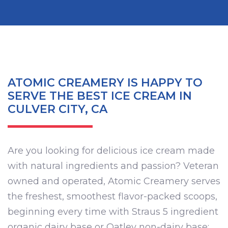
ATOMIC CREAMERY IS HAPPY TO
SERVE THE BEST ICE CREAM IN
CULVER CITY, CA
Are you looking for delicious ice cream made
with natural ingredients and passion? Veteran
owned and operated, Atomic Creamery serves
the freshest, smoothest flavor-packed scoops,
beginning every time with Straus 5 ingredient
organic dairy base or Oatley non-dairy base;