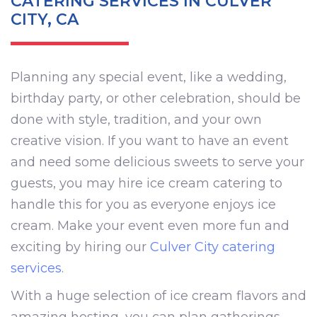
CATERING SERVICES IN CULVER
CITY, CA
Planning any special event, like a wedding,
birthday party, or other celebration, should be
done with style, tradition, and your own
creative vision. If you want to have an event
and need some delicious sweets to serve your
guests, you may hire ice cream catering to
handle this for you as everyone enjoys ice
cream. Make your event even more fun and
exciting by hiring our
Culver City catering
services
.
With a huge selection of ice cream flavors and