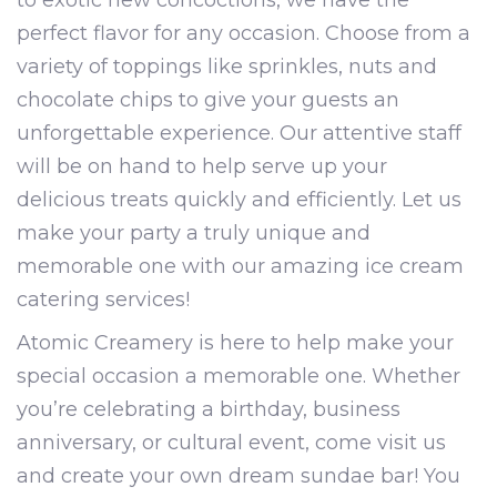
to exotic new concoctions, we have the
perfect flavor for any occasion. Choose from a
variety of toppings like sprinkles, nuts and
chocolate chips to give your guests an
unforgettable experience. Our attentive staff
will be on hand to help serve up your
delicious treats quickly and efficiently. Let us
make your party a truly unique and
memorable one with our amazing ice cream
catering services!
Atomic Creamery is here to help make your
special occasion a memorable one. Whether
you’re celebrating a birthday, business
anniversary, or cultural event, come visit us
and create your own dream sundae bar! You