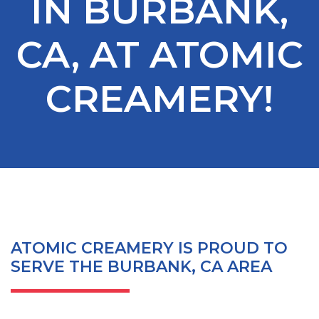
IN BURBANK,
CA, AT ATOMIC
CREAMERY!
ATOMIC CREAMERY IS PROUD TO
SERVE THE BURBANK, CA AREA