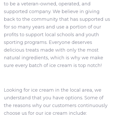
to be a veteran-owned, operated, and
supported company. We believe in giving
back to the community that has supported us
for so many years and use a portion of our
profits to support local schools and youth
sporting programs. Everyone deserves
delicious treats made with only the most
natural ingredients, which is why we make
sure every batch of ice cream is top notch!
Looking for ice cream in the local area, we
understand that you have options. Some of
the reasons why our customers continuously
choose us for our ice cream include: