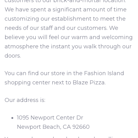
customers to our brick-and-mortar location.
We have spent a significant amount of time
customizing our establishment to meet the
needs of our staff and our customers. We
believe you will feel our warm and welcoming
atmosphere the instant you walk through our
doors.
You can find our store in the Fashion Island
shopping center next to Blaze Pizza.
Our address is:
1095 Newport Center Dr
Newport Beach, CA 92660