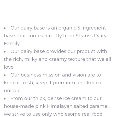
Our dairy base is an organic 5 ingredient
base that comes directly from Strauss Dairy
Family.
Our dairy base provides our product with
the rich, milky and creamy texture that we all
love.
Our business mission and vision are to
keep it fresh, keep it premium and keep it
unique.
From our thick, dense ice cream to our
house-made pink Himalayan salted caramel,
we strive to use only wholesome real food