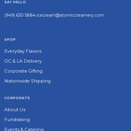
SAY HELLO
(949) 630 5884
icecream@atomiccreamery.com
SHOP
Everyday Flavors
OC & LA Delivery
Corporate Gifting
Nationwide Shipping
CORPORATE
About Us
Fundraising
Events & Catering