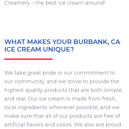
Creamery – the best ice cream around!
WHAT MAKES YOUR BURBANK, CA
ICE CREAM UNIQUE?
We take great pride in our commitment to
our community, and we strive to provide the
highest quality products that are both simple
and real. Our ice cream is made from fresh,
local ingredients whenever possible, and we
make sure that all of our products are free of
artificial flavors and colors. We also are proud