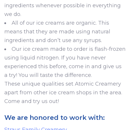
ingredients whenever possible in everything
we do.
All of our ice creams are organic. This
means that they are made using natural
ingredients and don’t use any syrups.
Our ice cream made to order is flash-frozen
using liquid nitrogen. If you have never
experienced this before, come in and give us
a try! You will taste the difference.
These unique qualities set Atomic Creamery
apart from other ice cream shops in the area.
Come and try us out!
We are honored to work with:
Straus Family Creamery