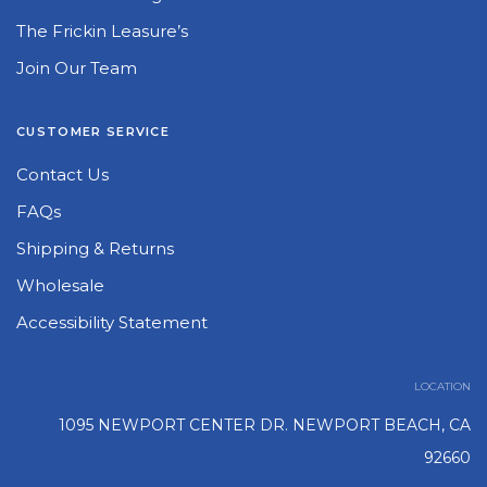
The Frickin Leasure’s
Join Our Team
CUSTOMER SERVICE
Contact Us
FAQs
Shipping & Returns
Wholesale
Accessibility Statement
LOCATION
1095 NEWPORT CENTER DR. NEWPORT BEACH, CA
92660