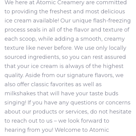
We here at Atomic Creamery are committed
to providing the freshest and most delicious
ice cream available! Our unique flash-freezing
process seals in all of the flavor and texture of
each scoop, while adding a smooth, creamy
texture like never before. We use only locally
sourced ingredients, so you can rest assured
that your ice cream is always of the highest
quality. Aside from our signature flavors, we
also offer classic favorites as well as
milkshakes that will have your taste buds
singing! If you have any questions or concerns
about our products or services, do not hesitate
to reach out to us – we look forward to
hearing from you! Welcome to Atomic