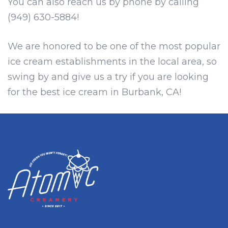
You can also reach us by phone by calling
(949) 630-5884!
We are honored to be one of the most popular
ice cream establishments in the local area, so
swing by and give us a try if you are looking
for the best ice cream in Burbank, CA!