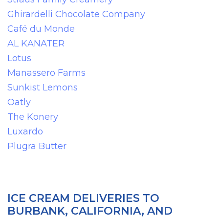
Ghirardelli Chocolate Company
Café du Monde
AL KANATER
Lotus
Manassero Farms
Sunkist Lemons
Oatly
The Konery
Luxardo
Plugra Butter
ICE CREAM DELIVERIES TO
BURBANK, CALIFORNIA, AND