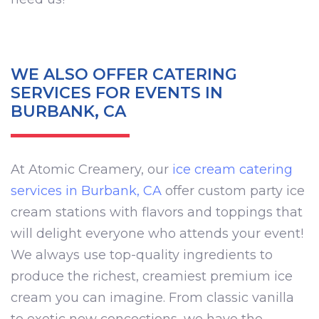
WE ALSO OFFER CATERING
SERVICES FOR EVENTS IN
BURBANK, CA
At Atomic Creamery, our
ice cream catering
services in Burbank, CA
offer custom party ice
cream stations with flavors and toppings that
will delight everyone who attends your event!
We always use top-quality ingredients to
produce the richest, creamiest premium ice
cream you can imagine. From classic vanilla