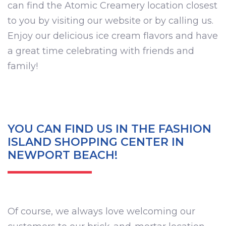
can find the Atomic Creamery location closest
to you by visiting our website or by calling us.
Enjoy our delicious ice cream flavors and have
a great time celebrating with friends and
family!
YOU CAN FIND US IN THE FASHION
ISLAND SHOPPING CENTER IN
NEWPORT BEACH!
Of course, we always love welcoming our