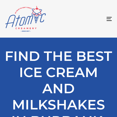
Skip
Skip
links
to
primary
To
navigation
na
Skip
to
content
FIND THE BEST
ICE CREAM
AND
MILKSHAKES