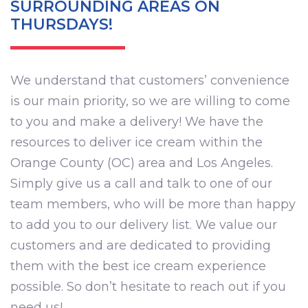
SURROUNDING AREAS ON
THURSDAYS!
We understand that customers’ convenience
is our main priority, so we are willing to come
to you and make a delivery! We have the
resources to deliver ice cream within the
Orange County (OC) area and Los Angeles.
Simply give us a call and talk to one of our
team members, who will be more than happy
to add you to our delivery list. We value our
customers and are dedicated to providing
them with the best ice cream experience
possible. So don’t hesitate to reach out if you
need us!