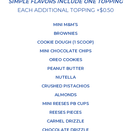
SIMPLE FLAVORS INCLUDE ONE TOPPING
EACH ADDITIONAL TOPPING +$0.50
MINI M&M’S
BROWNIES
COOKIE DOUGH (1 SCOOP)
MINI CHOCOLATE CHIPS
OREO COOKIES
PEANUT BUTTER
NUTELLA
CRUSHED PISTACHIOS
ALMONDS
MINI REESES PB CUPS
REESES PIECES
CARMEL DRIZZLE
CHOCOLATE DRIZZLE