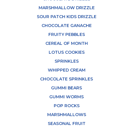
MARSHMALLOW DRIZZLE
SOUR PATCH KIDS DRIZZLE
CHOCOLATE GANACHE
FRUITY PEBBLES
CEREAL OF MONTH
LOTUS COOKIES
SPRINKLES
WHIPPED CREAM
CHOCOLATE SPRINKLES
GUMMI BEARS
GUMMI WORMS
POP ROCKS
MARSHMALLOWS
SEASONAL FRUIT