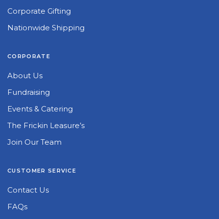
Corporate Gifting
Nationwide Shipping
CORPORATE
About Us
Fundraising
Events & Catering
The Frickin Leasure’s
Join Our Team
CUSTOMER SERVICE
Contact Us
FAQs