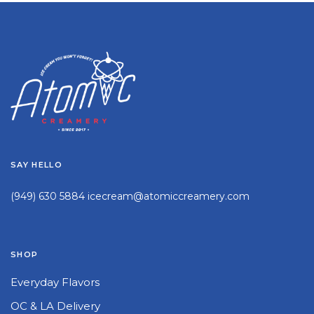
SAY HELLO
(949) 630 5884
icecream@atomiccreamery.com
SHOP
Everyday Flavors
OC & LA Delivery