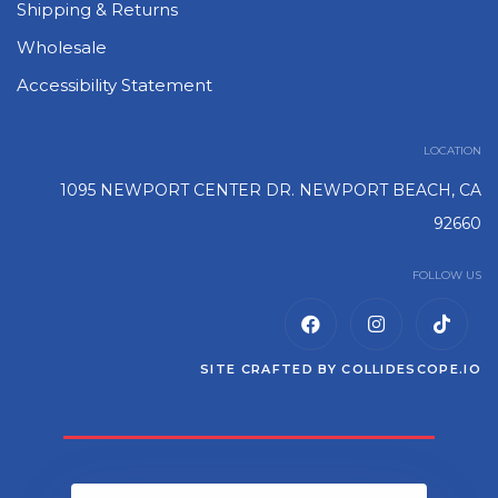
Shipping & Returns
Wholesale
Accessibility Statement
LOCATION
1095 NEWPORT CENTER DR. NEWPORT BEACH, CA
92660
FOLLOW US
SITE CRAFTED BY
COLLIDESCOPE.IO